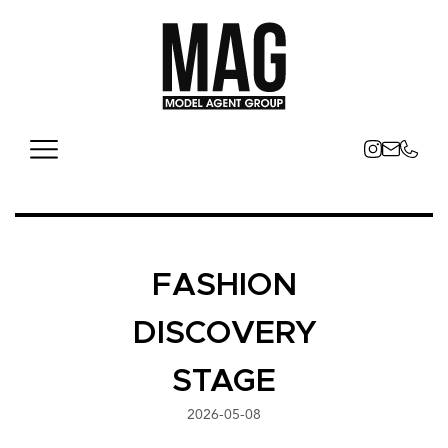
FASHION
DISCOVERY
STAGE
2026-05-08