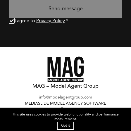
Send message
I agree to
Privacy Policy
*
MAG – Model Agent Group
info@modelagentgroup.com
MEDIASLIDE MODEL AGENCY SOFTWARE
Follow us:
This site uses cookies to provide web functionality and performance
measurement.
Cookies Policy
Privacy Policy
Got it