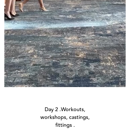
Day 2 .Workouts,
workshops, castings,
fittings .