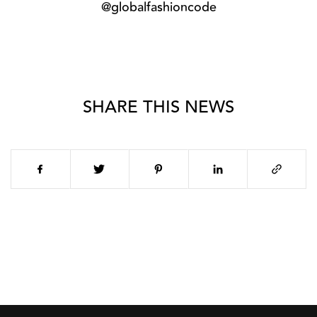
@globalfashioncode
SHARE THIS NEWS