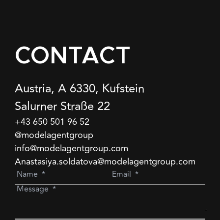
CONTACT
Austria, A 6330, Kufstein
Salurner Straße 22
+43 650 501 96 52
@modelagentgroup
info@modelagentgroup.com
Anastasiya.soldatova@modelagentgroup.com